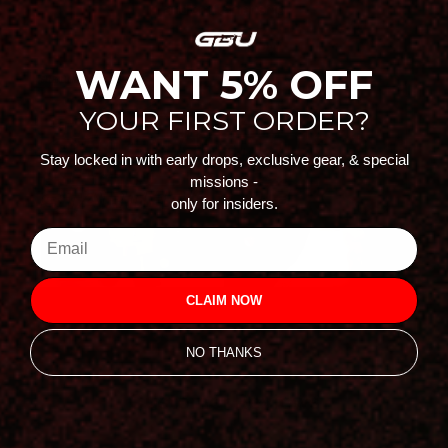
and craftsmanship
TRENDING NOW
WANT 5% OFF
YOUR FIRST ORDER?
Stay locked in with early drops, exclusive gear, & special
missions -
o
nly for insiders.
CLAIM NOW
SHOP NOW!
NO THANKS
Customer Reviews