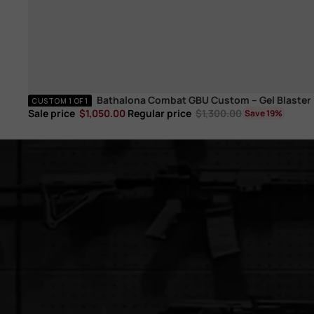
Bathalona Combat GBU Custom – Gel Blaster
Electric
CUSTOM 1 OF 1
Sale price
$1,050.00
Regular price
$1,300.00
Save 19%