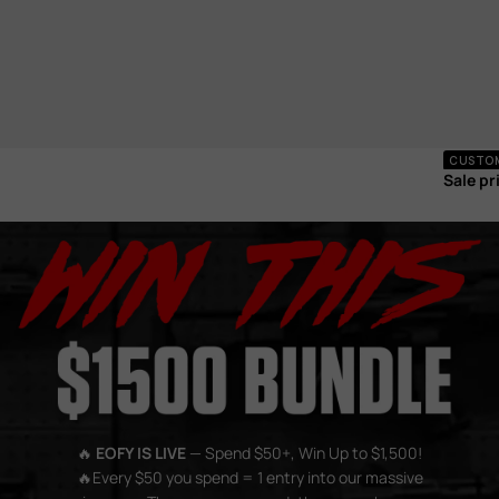
Electr
CUSTOM 
Sale pr
🔥
EOFY IS LIVE
— Spend $50+, Win Up to $1,500!
🔥Every $50 you spend = 1 entry into our massive