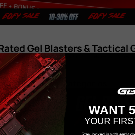
Rated Gel Blasters & Tactical 
el blasters built to last – explore over 3,000+ durable models for the 
Popular Categories
WANT 
YOUR FIRS
Stay locked in with early d