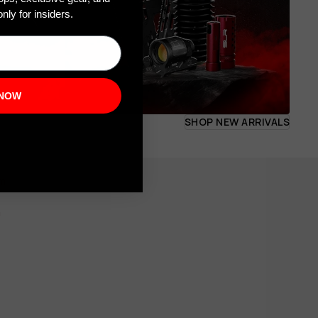
nly for insiders.
 NOW
SHOP NEW ARRIVALS
om
m