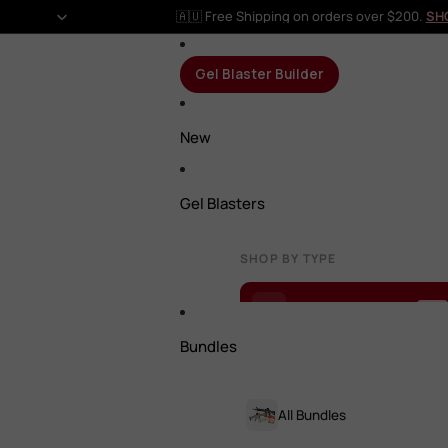
🇦🇺 Free Shipping on orders over $200.
SH
Gel Blaster Builder
New
Gel Blasters
SHOP BY TYPE
Gel Blaster Builder
NEW
Bundles
All Gel Blasters
All Bundles
Rifles