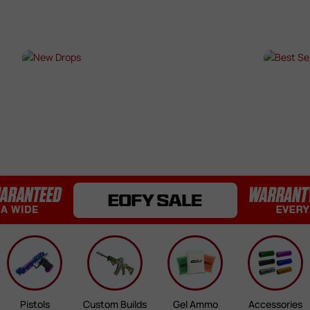
Bearings / Bushings
Black Out Kits
Bolts / Pins
Buffer Tubes
s
NEW DROPS
BES
Electric Gel Blaster Parts
Fire Selectors
SHOP NOW →
SHO
Gear Sets
Handguards
Inner & Outer Barrels
Mag Releases
Mosfets
Pistol Upgrades
Rails
Receivers
Springs
Stocks & Buttstocks
Triggers
Pistols
Custom Builds
Gel Ammo
Accessories