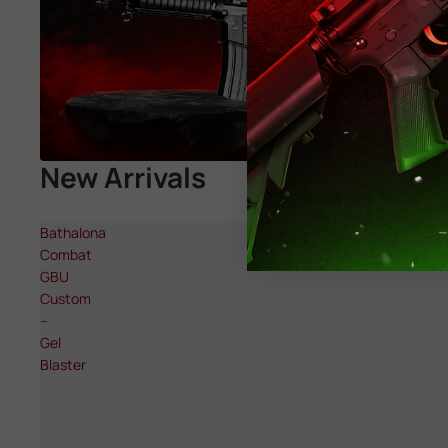
New Arrivals
Bathalona
Combat
GBU
Custom
–
Gel
Blaster