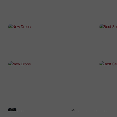
SHOP NOW →
SHO
NEW DROPS
BES
SHOP NOW →
SHO
NEW DROPS
BES
SHOP NOW →
SHO
All Upgrade Kits
Adaptors / Sling Mounts