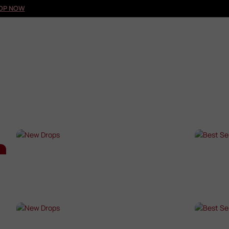
OP NOW
NEW DROPS
BES
SHOP NOW →
SHO
NEW DROPS
BES