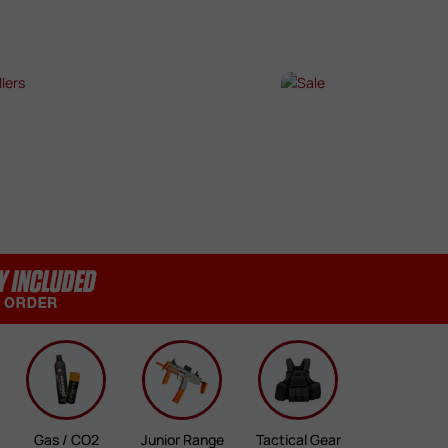
SHOP NOW →
SHOP NOW →
T SELLERS
SALE
P NOW →
SHOP NOW →
Gas / CO2
Junior Range
Tactical Gear