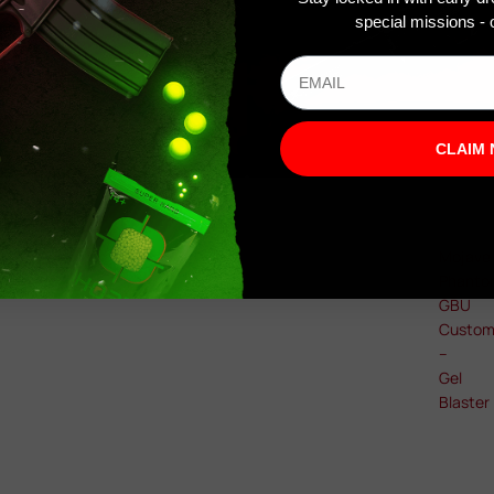
special missions - o
CLAIM
Mojave
Phant
GBU
Custo
–
Gel
Blaster