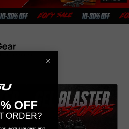
Gear
ultimate experience.
5% OFF
T ORDER?
rops, exclusive gear, and