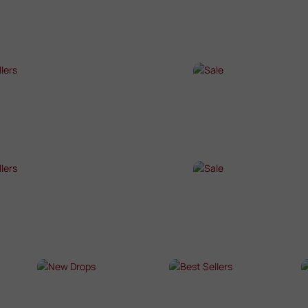
P NOW →
SHOP NOW →
T SELLERS
SALE
P NOW →
SHOP NOW →
T SELLERS
SALE
P NOW →
SHOP NOW →
NEW DROPS
BEST SELLERS