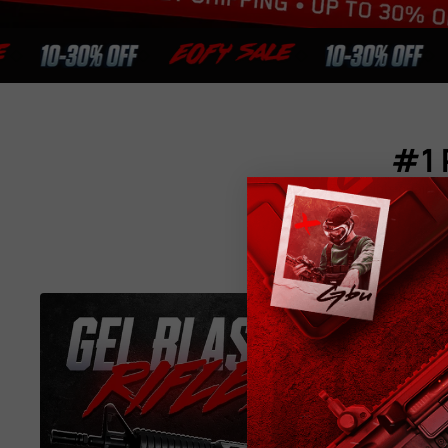
#1 
Shop high-quality g