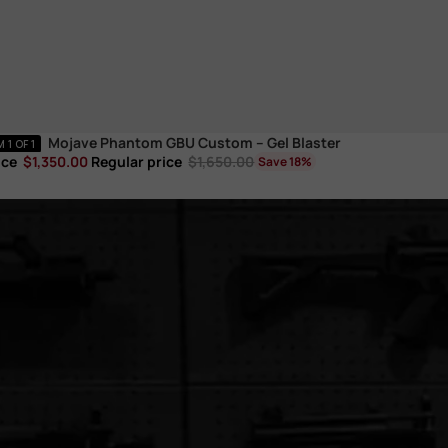
Mojave Phantom GBU Custom – Gel Blaster
ic
1 OF 1
ice
$1,350.00
Regular price
$1,650.00
Save 18%