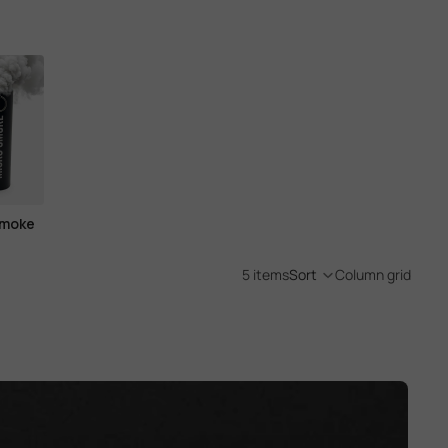
Smoke
5 items
Sort
Column grid