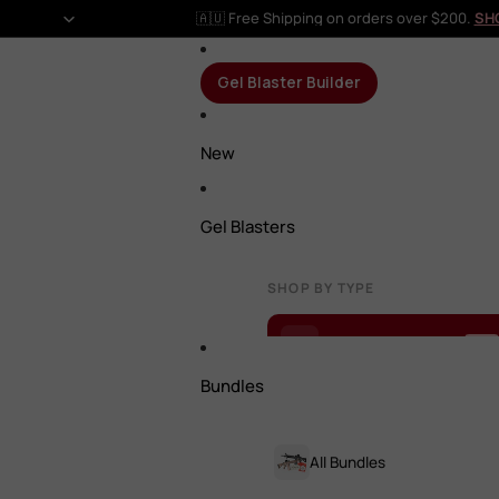
🇦🇺 Free Shipping on orders over $200.
SH
Gel Blaster Builder
New
Gel Blasters
SHOP BY TYPE
Gel Blaster Builder
NEW
Bundles
All Gel Blasters
All Bundles
Rifles