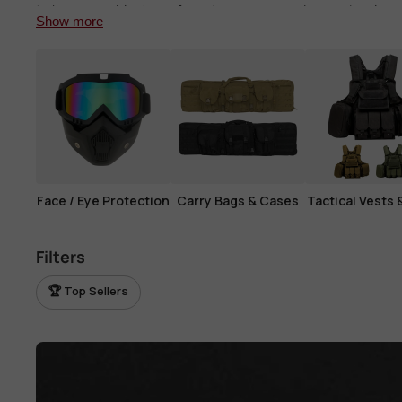
View all parts →
to keep your blaster safe and secure, ensuring you're alway
Show more
View all tactical gear →
Face / Eye Protection
Carry Bags & Cases
Tactical Vests 
Filters
🏆 Top Sellers