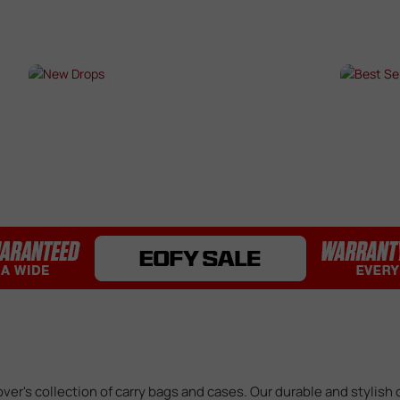
Bearings / Bushings
Black Out Kits
Bolts / Pins
Buffer Tubes
s
NEW DROPS
BES
Electric Gel Blaster Parts
Fire Selectors
SHOP NOW →
SHO
Gear Sets
Handguards
Inner & Outer Barrels
Mag Releases
Mosfets
Pistol Upgrades
Rails
Receivers
Springs
Stocks & Buttstocks
Triggers
over's collection of carry bags and cases. Our durable and stylish