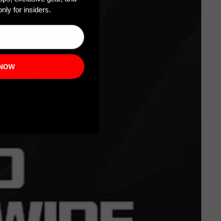
nly for insiders.
 NOW