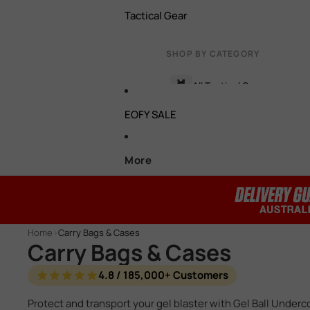
Tactical Gear
Battery Connectors
Hop Ups
Bipods
SHOP BY CATEGORY
Torch, Lasers & Light Boxe
Cylinders / Cylinder Heads
All Tactical Gear
Foregrips
EOFY SALE
Gas Gel Blaster Parts
Target
Face / Eye Protection
HPA Parts
Batteries & Chargers
More
Carry Bags & Cases
Motors
Tactical Vests & Rigs
View all accessories →
Pistons / Piston Heads
Pistol Holsters
Home
>
Carry Bags & Cases
Spring Retainers
Carry Bags & Cases
Glove & Pouches
T Pieces
4.8 / 185,000+ Customers
Grenades & Smoke Bombs
Protect and transport your gel blaster with Gel Ball Underc