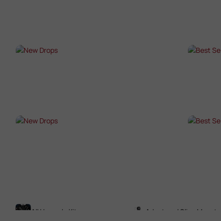
SHOP NOW →
SHO
NEW DROPS
BES
SHOP NOW →
SHO
NEW DROPS
BES
SHOP NOW →
SHO
All Upgrade Kits
Adaptors / Sling Mounts