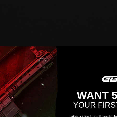
WANT 
YOUR FIRS
Stay locked in with early d