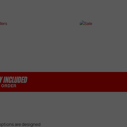
SHOP NOW →
SHOP NOW →
T SELLERS
SALE
P NOW →
SHOP NOW →
 options are designed