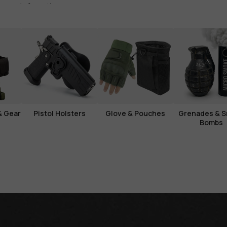
s ready for action.
& Gear
Pistol Holsters
Glove & Pouches
Grenades & 
Bombs