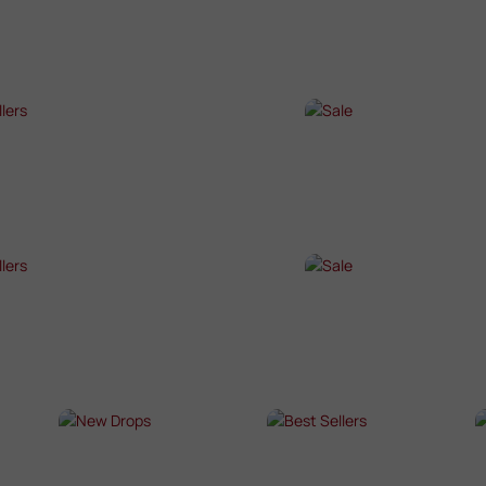
P NOW →
SHOP NOW →
T SELLERS
SALE
P NOW →
SHOP NOW →
T SELLERS
SALE
P NOW →
SHOP NOW →
NEW DROPS
BEST SELLERS