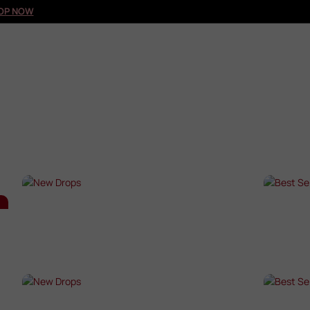
OP NOW
NEW DROPS
BES
SHOP NOW →
SHO
NEW DROPS
BES