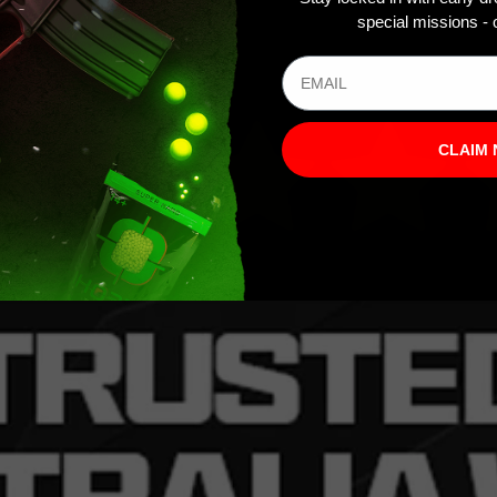
special missions - o
CLAIM