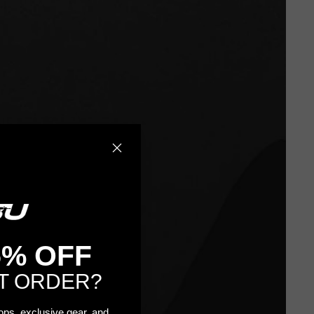
5% OFF
T ORDER?
rops, exclusive gear, and