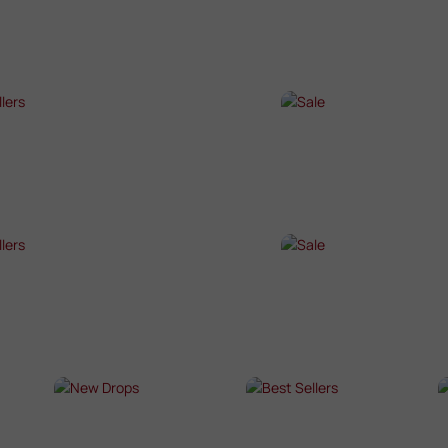
P NOW →
SHOP NOW →
T SELLERS
SALE
P NOW →
SHOP NOW →
T SELLERS
SALE
P NOW →
SHOP NOW →
NEW DROPS
BEST SELLERS