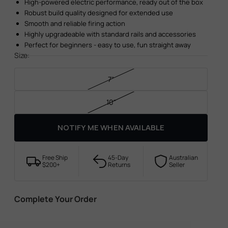
High-powered electric performance, ready out of the box
Robust build quality designed for extended use
Smooth and reliable firing action
Highly upgradeable with standard rails and accessories
Perfect for beginners - easy to use, fun straight away
Size:
7"
10"
NOTIFY ME WHEN AVAILABLE
Free Ship
45-Day
Australian
$200+
Returns
Seller
Complete Your Order