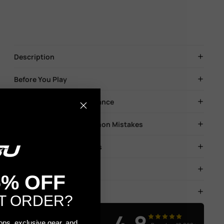
Description
Before You Play
Blaster Safety & Maintenance
Troubleshooting & Common Mistakes
Soaking & Storage of Gels
FAQs
5% OFF
Shipping & Returns
T ORDER?
Real Results
rops, exclusive gear, and