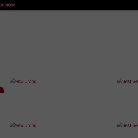
OP NOW
NEW DROPS
BES
SHOP NOW →
SHO
NEW DROPS
BES