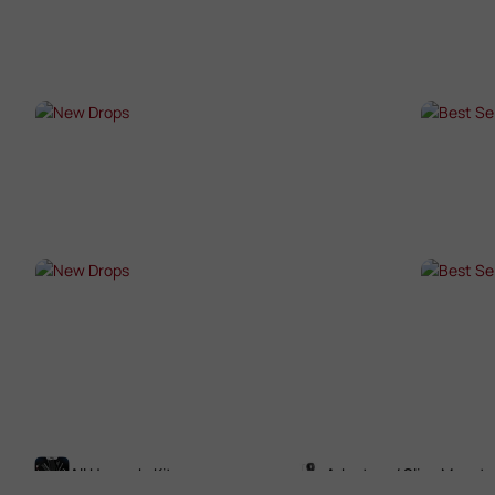
SHOP NOW →
SHO
NEW DROPS
BES
SHOP NOW →
SHO
NEW DROPS
BES
SHOP NOW →
SHO
All Upgrade Kits
Adaptors / Sling Mounts