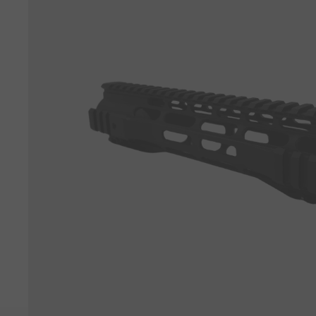
View all parts →
View all tactical gear →