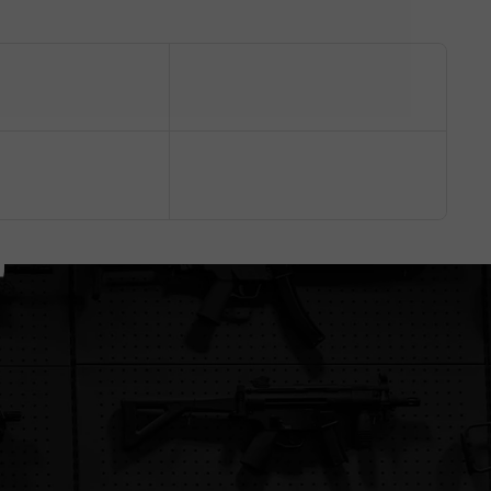
battery
mags properly
store
Complexity
Easy
Moderate
Very easy
Shop Electric
Shop Gas / CO2
Shop Manual
Want the full breakdown?
Read our Power Type Guide ↗