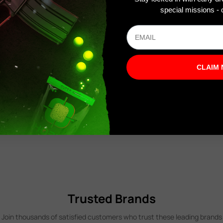
special missions - o
CLAIM
Trusted Brands
Join thousands of satisfied customers who trust these leading brands