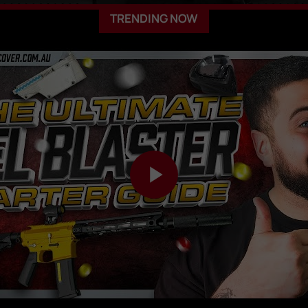
TRENDING NOW