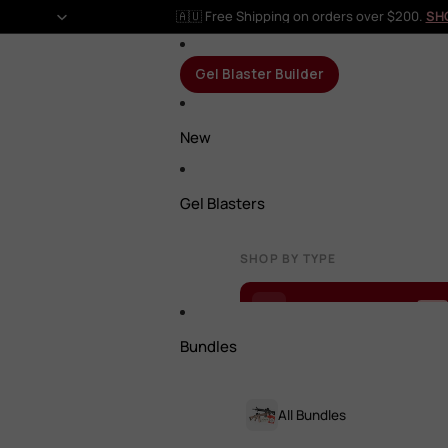
🇦🇺 Free Shipping on orders over $200.
SH
Gel Blaster Builder
New
Gel Blasters
SHOP BY TYPE
Gel Blaster Builder
NEW
Bundles
All Gel Blasters
All Bundles
Rifles