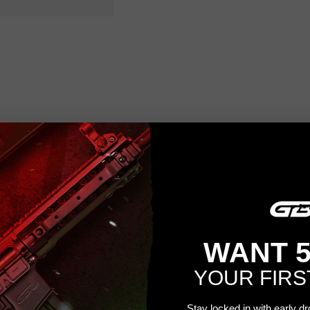
WANT 
YOUR FIRS
Stay locked in with early d