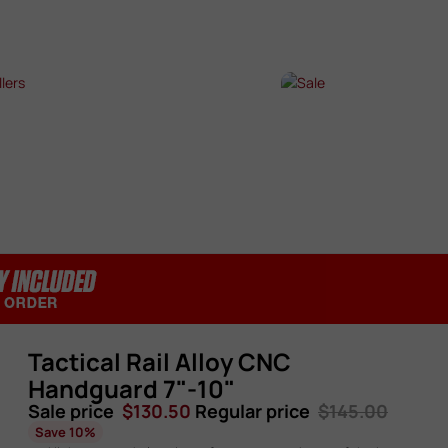
SHOP NOW →
SHOP NOW →
T SELLERS
SALE
P NOW →
SHOP NOW →
Tactical Rail Alloy CNC
Handguard 7"-10"
Sale price
$130.50
Regular price
$145.00
Save 10%