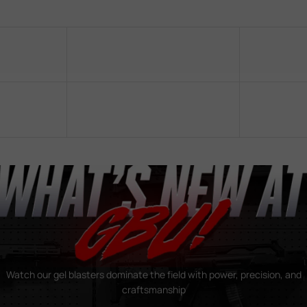
Watch our gel blasters dominate the field with power, precision, and
craftsmanship