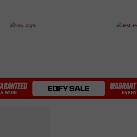
Bearings / Bushings
Black Out Kits
Bolts / Pins
Buffer Tubes
s
NEW DROPS
BES
Electric Gel Blaster Parts
Fire Selectors
SHOP NOW →
SHO
Gear Sets
Handguards
Inner & Outer Barrels
Mag Releases
Mosfets
Pistol Upgrades
Rails
Receivers
Springs
Stocks & Buttstocks
Triggers