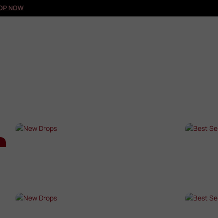
OP NOW
NEW DROPS
BES
SHOP NOW →
SHO
NEW DROPS
BES