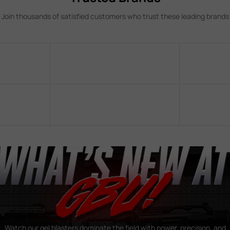
Join thousands of satisfied customers who trust these leading brands
Watch our gel blasters dominate the field with power, precision, and