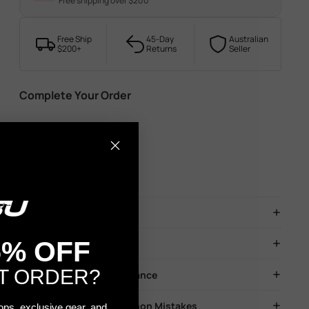
Free shipping over $200
Free Ship
45-Day
Australian
$200+
Returns
Seller
Complete Your Order
Description
5% OFF
Before You Play
T ORDER?
Blaster Safety & Maintenance
Troubleshooting & Common Mistakes
rops, exclusive gear, and