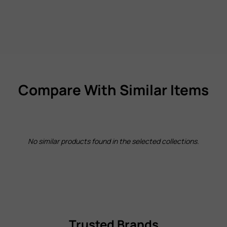
Compare With Similar Items
No similar products found in the selected collections.
Trusted Brands