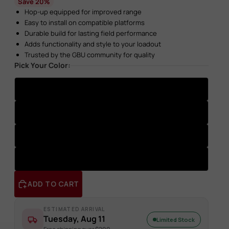
Save 20%
Hop-up equipped for improved range
Easy to install on compatible platforms
Durable build for lasting field performance
Adds functionality and style to your loadout
Trusted by the GBU community for quality
Pick Your Color:
Gold
Green
Purple
Black
ADD TO CART
ESTIMATED ARRIVAL
Tuesday, Aug 11
Limited Stock