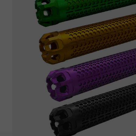
View all parts →
View all tactical gear →