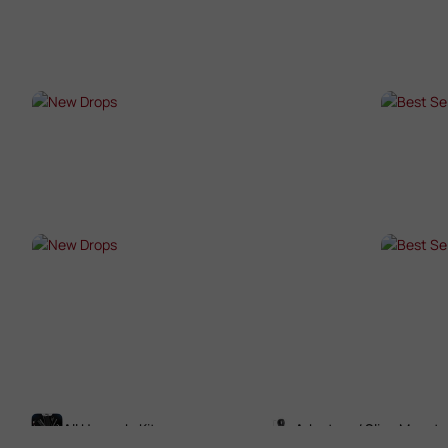
SHOP NOW →
SHO
NEW DROPS
BES
SHOP NOW →
SHO
NEW DROPS
BES
SHOP NOW →
SHO
All Upgrade Kits
Adaptors / Sling Mounts