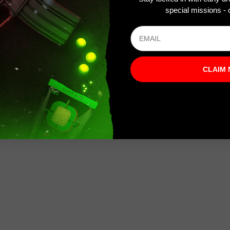
special missions - o
CLAIM