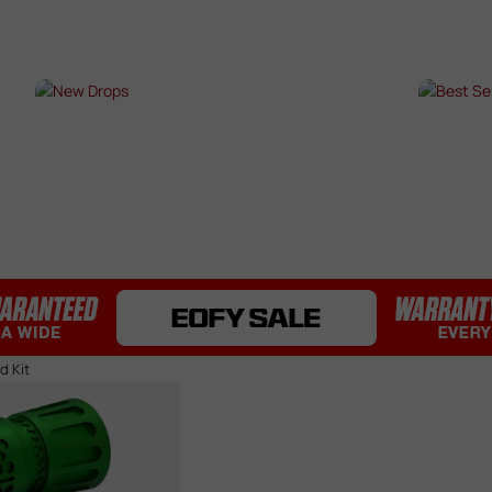
Bearings / Bushings
Black Out Kits
Bolts / Pins
Buffer Tubes
s
NEW DROPS
BES
Electric Gel Blaster Parts
Fire Selectors
SHOP NOW →
SHO
Gear Sets
Handguards
Inner & Outer Barrels
Mag Releases
Mosfets
Pistol Upgrades
Rails
Receivers
d Kit
Springs
Stocks & Buttstocks
Triggers