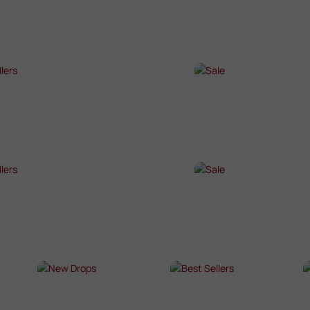
P NOW →
SHOP NOW →
T SELLERS
SALE
P NOW →
SHOP NOW →
T SELLERS
SALE
P NOW →
SHOP NOW →
NEW DROPS
BEST SELLERS