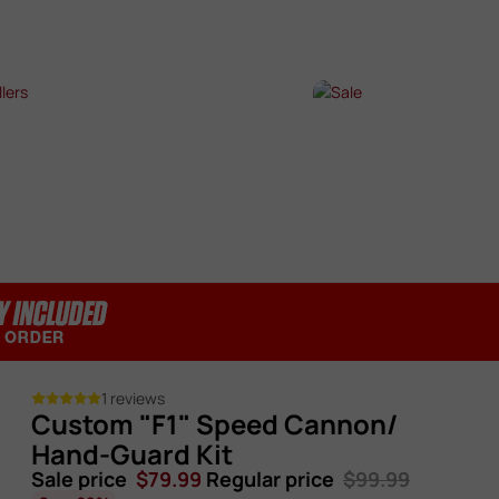
SHOP NOW →
SHOP NOW →
T SELLERS
SALE
P NOW →
SHOP NOW →
1 reviews
Custom "F1" Speed Cannon/
Hand-Guard Kit
Sale price
$79.99
Regular price
$99.99