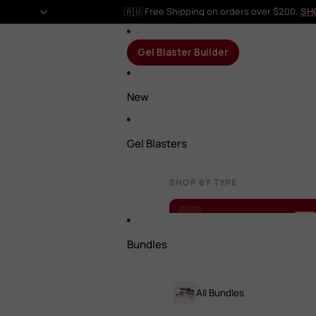
🇦🇺 Free Shipping on orders over $200.
SH
Gel Blaster Builder
New
Gel Blasters
SHOP BY TYPE
Gel Blaster Builder
NEW
Bundles
All Gel Blasters
All Bundles
Rifles