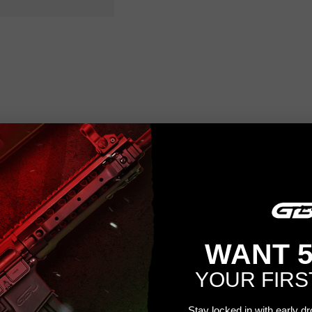
WANT 
YOUR FIRS
Stay locked in with early d