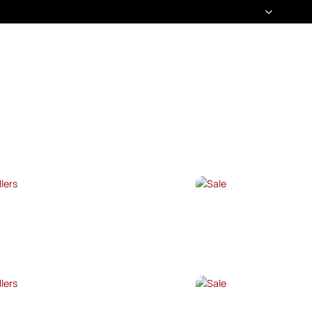
T SELLERS
SALE
P NOW →
SHOP NOW →
T SELLERS
SALE