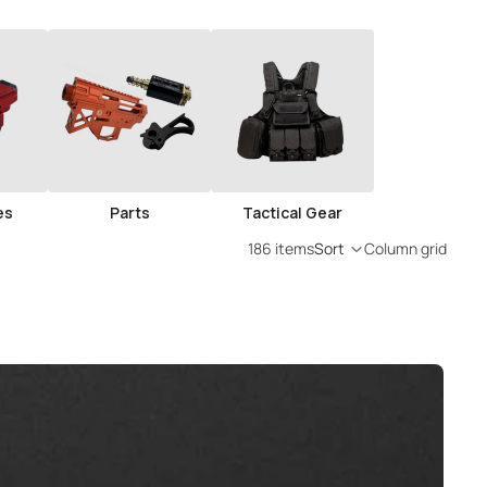
es
Parts
Tactical Gear
186 items
Sort
Column grid