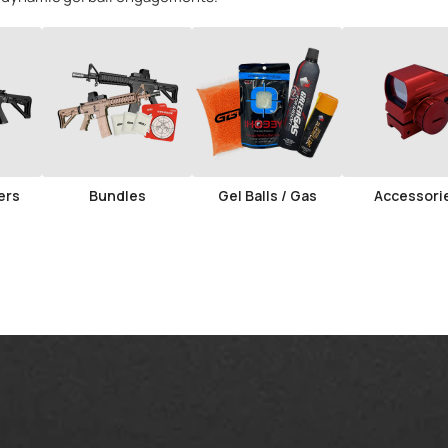
ers
Bundles
Gel Balls / Gas
Accessori