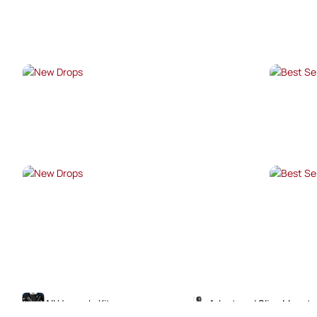
SHOP NOW →
SHO
NEW DROPS
BES
SHOP NOW →
SHO
NEW DROPS
BES
SHOP NOW →
SHO
All Upgrade Kits
Adaptors / Sling Mounts