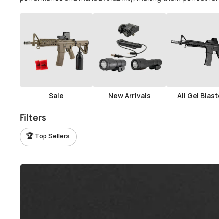
View all parts →
View all tactical gear →
Sale
New Arrivals
All Gel Blast
Filters
🏆 Top Sellers