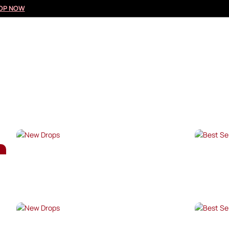
OP NOW
NEW DROPS
BES
SHOP NOW →
SHO
NEW DROPS
BES