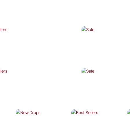
P NOW →
SHOP NOW →
T SELLERS
SALE
P NOW →
SHOP NOW →
T SELLERS
SALE
P NOW →
SHOP NOW →
NEW DROPS
BEST SELLERS