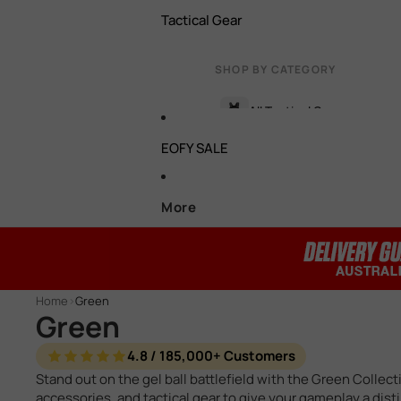
Tactical Gear
Battery Connectors
Hop Ups
Bipods
SHOP BY CATEGORY
Torch, Lasers & Light Boxe
Cylinders / Cylinder Heads
All Tactical Gear
Foregrips
EOFY SALE
Gas Gel Blaster Parts
Target
Face / Eye Protection
HPA Parts
Batteries & Chargers
More
Carry Bags & Cases
Motors
Tactical Vests & Rigs
View all accessories →
Pistons / Piston Heads
Pistol Holsters
Home
>
Green
Spring Retainers
Green
Glove & Pouches
T Pieces
4.8 / 185,000+ Customers
Grenades & Smoke Bombs
Stand out on the gel ball battlefield with the Green Collec
accessories, and tactical gear to give your gameplay a dis