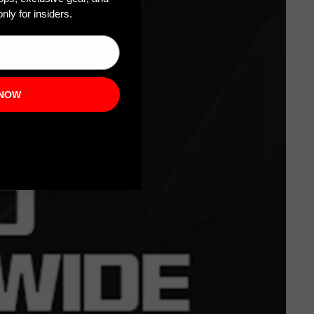
nly for insiders.
 NOW