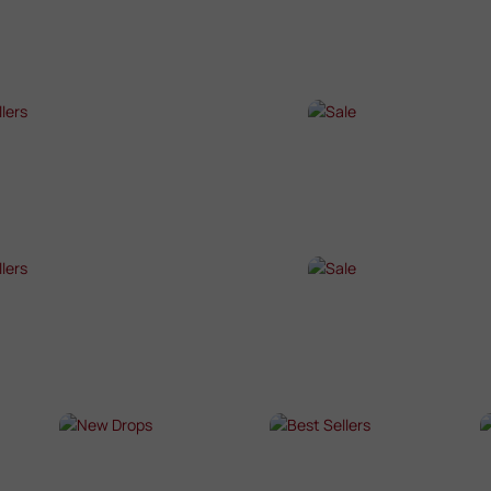
P NOW →
SHOP NOW →
T SELLERS
SALE
P NOW →
SHOP NOW →
T SELLERS
SALE
P NOW →
SHOP NOW →
NEW DROPS
BEST SELLERS