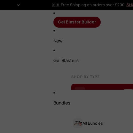
🇦🇺 Free Shipping on orders over $200.
SH
Gel Blaster Builder
New
Gel Blasters
SHOP BY TYPE
Gel Blaster Builder
NEW
Bundles
All Gel Blasters
All Bundles
Rifles