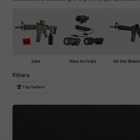
View all parts →
View all tactical gear →
Sale
New Arrivals
All Gel Blast
Filters
🏆 Top Sellers