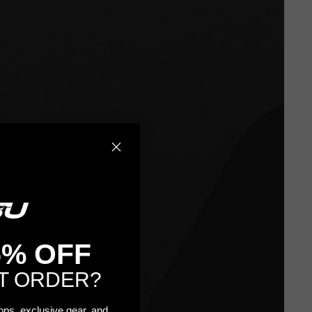
5% OFF
T ORDER?
rops, exclusive gear, and