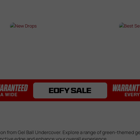
Bearings / Bushings
Black Out Kits
Bolts / Pins
Buffer Tubes
s
NEW DROPS
BES
Electric Gel Blaster Parts
Fire Selectors
SHOP NOW →
SHO
Gear Sets
Handguards
Inner & Outer Barrels
Mag Releases
Mosfets
Pistol Upgrades
Rails
Receivers
Springs
Stocks & Buttstocks
Triggers
tion from Gel Ball Undercover. Explore a range of green-themed ge
tinctive edge and enhance your overall experience.