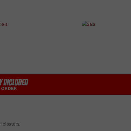
SHOP NOW →
SHOP NOW →
T SELLERS
SALE
P NOW →
SHOP NOW →
l blasters,