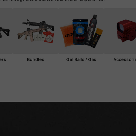
ers
Bundles
Gel Balls / Gas
Accessori