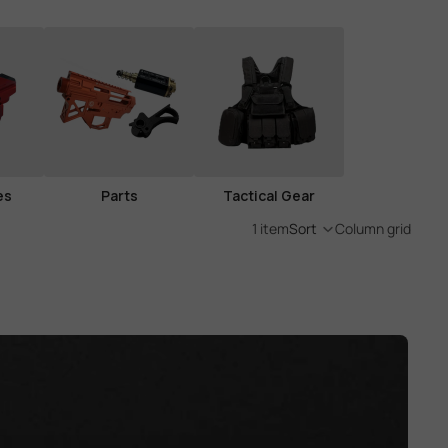
es
Parts
Tactical Gear
1 item
Sort
Column grid