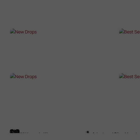
SHOP NOW →
SHO
NEW DROPS
BES
SHOP NOW →
SHO
NEW DROPS
BES
SHOP NOW →
SHO
All Upgrade Kits
Adaptors / Sling Mounts