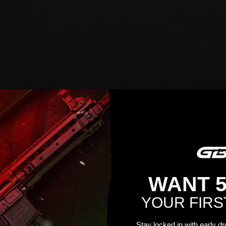
WANT 
YOUR FIRS
Stay locked in with early d