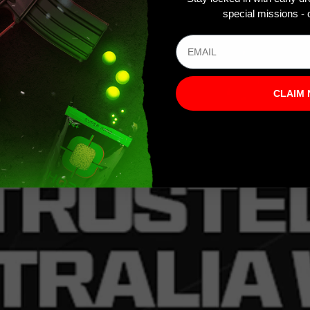
special missions - o
CLAIM