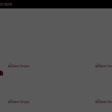
OP NOW
NEW DROPS
BES
SHOP NOW →
SHO
NEW DROPS
BES